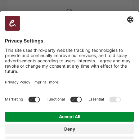
Who is mentioned in which context?
Which sources are connected?
Where does authority emerge?