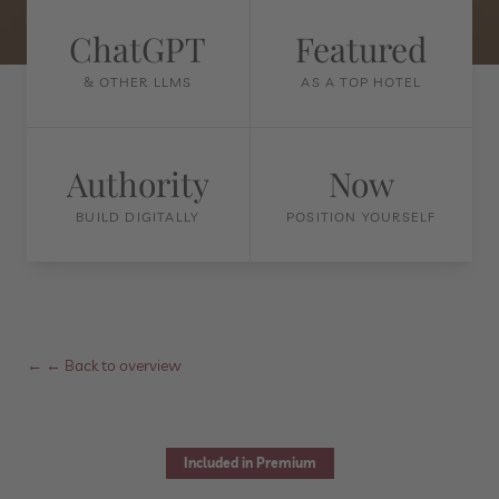
ChatGPT
Featured
& OTHER LLMS
AS A TOP HOTEL
Authority
Now
BUILD DIGITALLY
POSITION YOURSELF
←
← Back to overview
Included in Premium