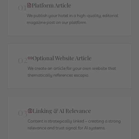
01
Platform Article
We publish your hotel in a high-quality, editorial
magazine post on our platform.
02
Optional Website Article
We create an article for your own website that
thematically references escapio.
03
Linking & AI Relevance
Content is strategically linked – creating a strong
relevance and trust signal for AI systems.