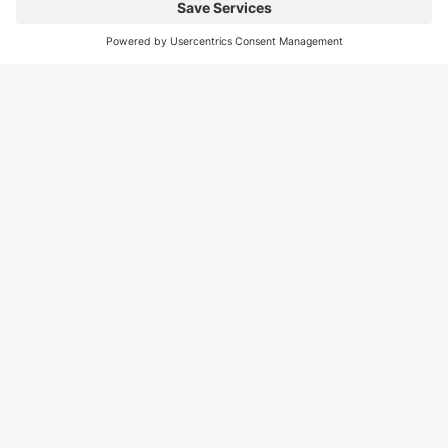
EXAMPLES
STEP 01
Platform Article
Editorial article on the escapio magazine