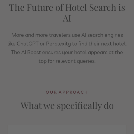
The Future of Hotel Search is
AI
More and more travelers use AI search engines
like ChatGPT or Perplexity to find their next hotel.
The AI Boost ensures your hotel appears at the
top for relevant queries.
OUR APPROACH
What we specifically do