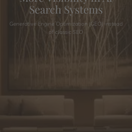
Search Systems
Generative Engine Optimization (GEO) instead
of classic SEO