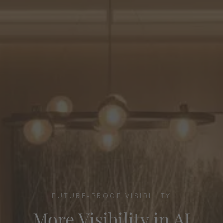
FUTURE-PROOF VISIBILITY
More Visibility in AI