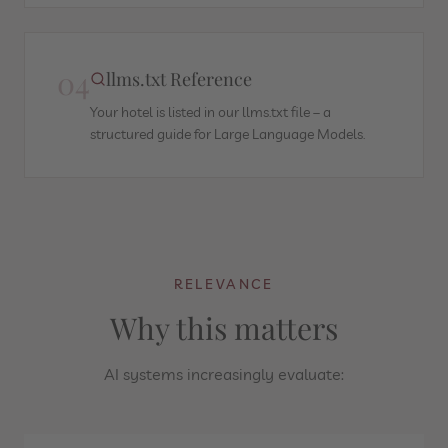
04
llms.txt Reference
Your hotel is listed in our llms.txt file – a
structured guide for Large Language Models.
RELEVANCE
Why this matters
AI systems increasingly evaluate: