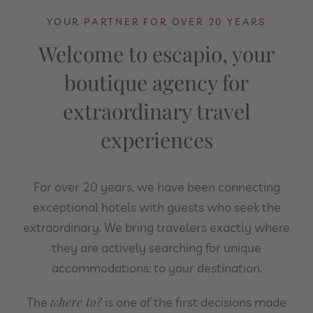
YOUR PARTNER FOR OVER 20 YEARS
Welcome to escapio, your
boutique agency for
extraordinary travel
experiences
For over 20 years, we have been connecting
exceptional hotels with guests who seek the
extraordinary. We bring travelers exactly where
they are actively searching for unique
accommodations: to your destination.
where to?
The
is one of the first decisions made