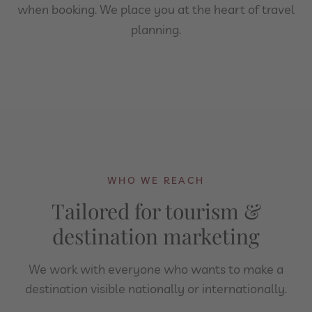
when booking. We place you at the heart of travel
planning.
WHO WE REACH
Tailored for tourism &
destination marketing
We work with everyone who wants to make a
destination visible nationally or internationally.