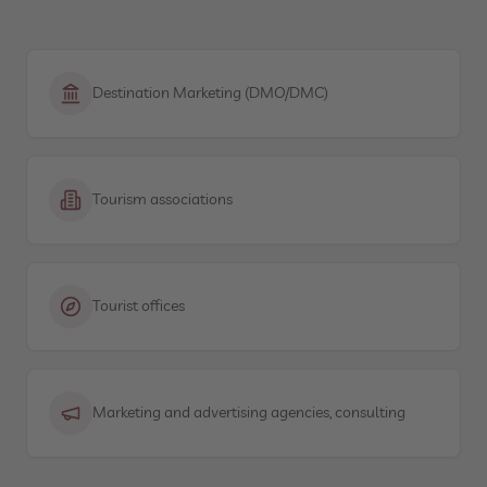
Destination Marketing (DMO/DMC)
Tourism associations
Tourist offices
Marketing and advertising agencies, consulting