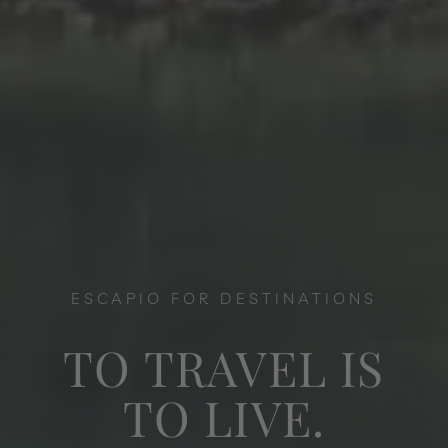
ESCAPIO FOR DESTINATIONS
TO TRAVEL IS
TO LIVE.