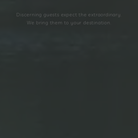
Discerning guests expect the extraordinary.
We bring them to your destination.