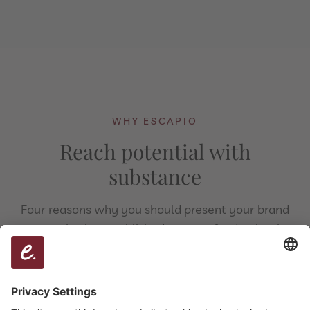
WHY ESCAPIO
Reach potential with
substance
Four reasons why you should present your brand
on escapio, the established partner for destination
marketing.