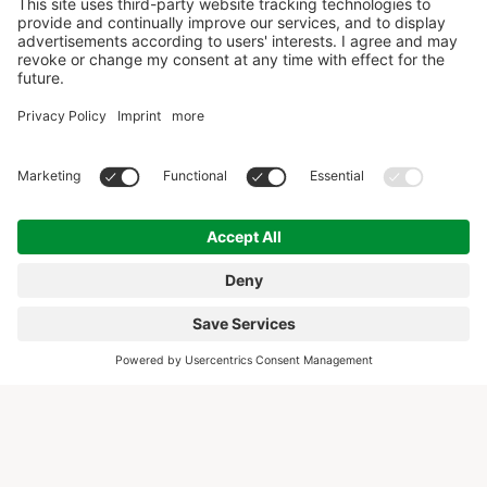
COLLABORATION WITH THESE WELL-KNOWN
BRANDS